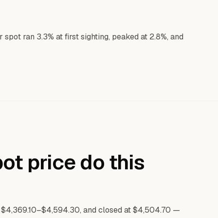
pot ran 3.3% at first sighting, peaked at 2.8%, and
ot price do this
 $4,369.10–$4,594.30, and closed at $4,504.70 —