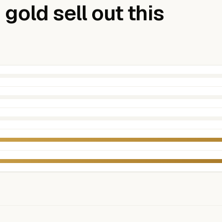
gold sell out this