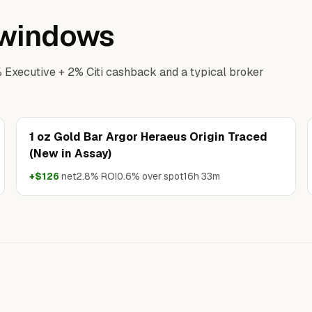
p windows
% Executive + 2% Citi cashback and a typical broker
1 oz Gold Bar Argor Heraeus Origin Traced
(New in Assay)
+$126
net
2.8% ROI
0.6% over spot
16h 33m