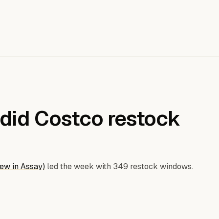
did Costco restock
ew in Assay)
led the week with 349 restock windows.