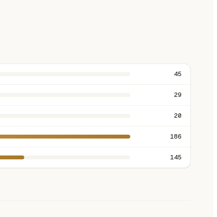
45
29
20
186
145