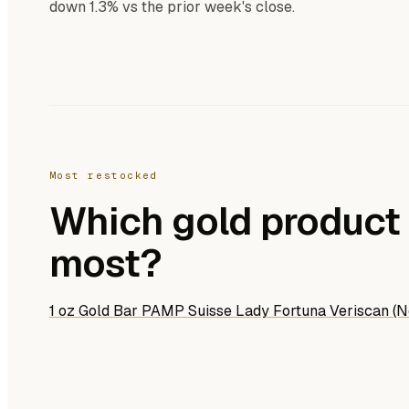
down 1.3% vs the prior week's close.
Most restocked
Which gold product 
most?
1 oz Gold Bar PAMP Suisse Lady Fortuna Veriscan (N