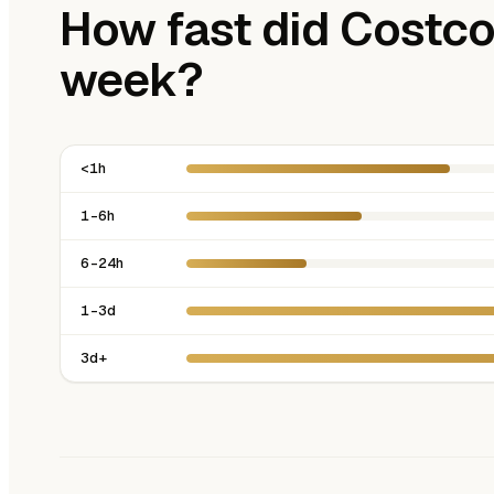
How fast did Costco 
week?
<1h
1-6h
6-24h
1-3d
3d+