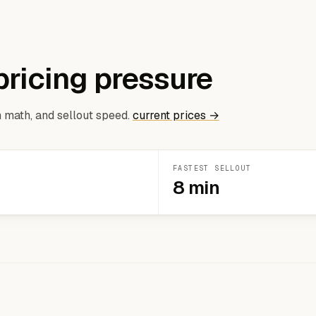
pricing pressure
 math, and sellout speed.
current prices →
FASTEST SELLOUT
8 min