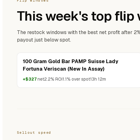
Flip windows
This week's top fli
The restock windows with the best net profit after 2
payout just below spot.
100 Gram Gold Bar PAMP Suisse Lady
Fortuna Veriscan (New In Assay)
+$327
net
2.2% ROI
1.1% over spot
13h 12m
Sellout speed