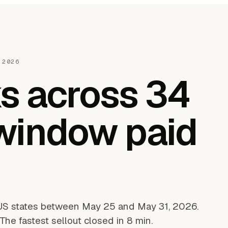
 2026
s across 34
 window paid
US states between May 25 and May 31, 2026.
he fastest sellout closed in 8 min.