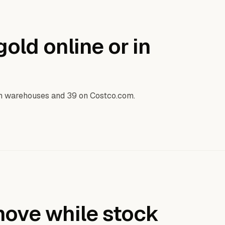
old online or in
in warehouses and 39 on Costco.com.
ove while stock