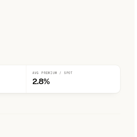
AVG PREMIUM / SPOT
2.8%