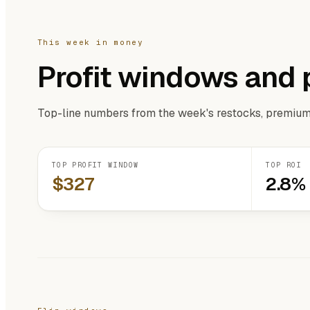
This week in money
Profit windows and 
Top-line numbers from the week's restocks, premium
TOP PROFIT WINDOW
TOP ROI
$327
2.8%