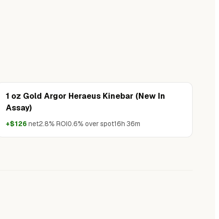
1 oz Gold Argor Heraeus Kinebar (New In
Assay)
+$126
net
2.8% ROI
0.6% over spot
16h 36m