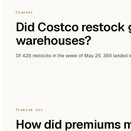
Channel
Did Costco restock g
warehouses?
Of 428 restocks in the week of May 25, 389 landed 
Premium arc
How did premiums m