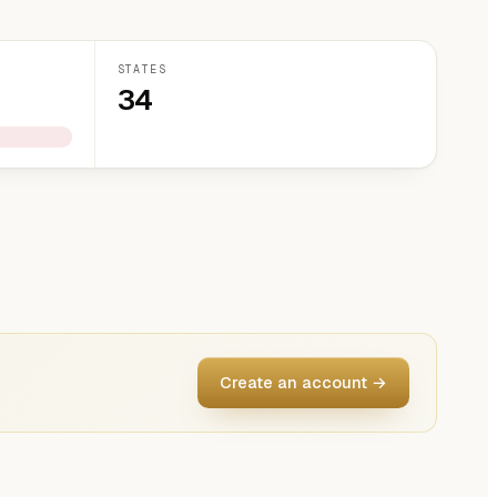
STATES
34
Create an account →