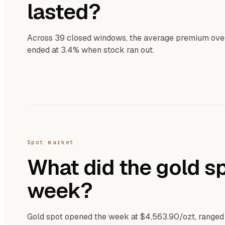
lasted?
Across 39 closed windows, the average premium over s
ended at 3.4% when stock ran out.
Spot market
What did the gold sp
week?
Gold spot opened the week at $4,563.90/ozt, ranged