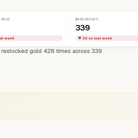
 SKUS
WAREHOUSES
339
ast week
▼ 23 vs last week
 restocked gold 428 times across 339