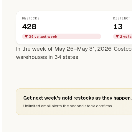
RESTOCKS
DISTINCT
428
13
▼ 39 vs last week
▼ 2 vs l
In the week of May 25–May 31, 2026, Costco
warehouses in 34 states.
Get next week's gold restocks as they happen.
Unlimited email alerts the second stock confirms.