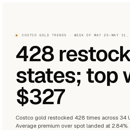
COSTCO GOLD TRENDS · WEEK OF MAY 25–MAY 31,
428 restock
states; top
$327
Costco gold restocked 428 times across 34 
Average premium over spot landed at 2.84%. T