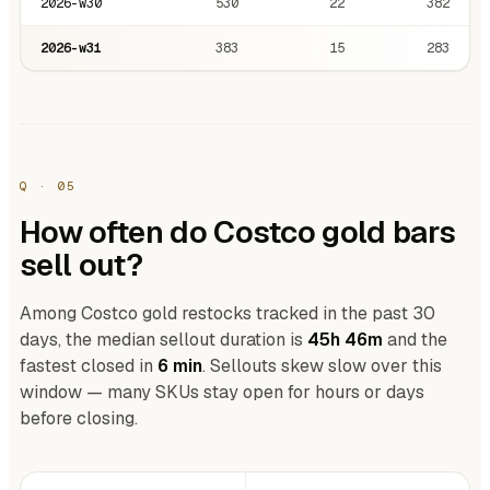
2026-w30
530
22
382
2026-w31
383
15
283
Q · 05
How often do Costco gold bars
sell out?
Among Costco gold restocks tracked in the past 30
days, the median sellout duration is
45h 46m
and the
fastest closed in
6 min
. Sellouts skew slow over this
window — many SKUs stay open for hours or days
before closing.