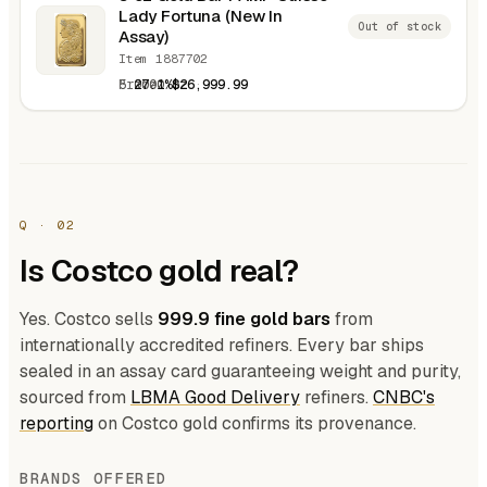
Lady Fortuna (New In
Out of stock
Assay)
Item 1887702
5.0000 oz
27.1%
$26,999.99
Q · 02
Is Costco gold real?
Yes. Costco sells
999.9 fine gold bars
from
internationally accredited refiners. Every bar ships
sealed in an assay card guaranteeing weight and purity,
sourced from
LBMA Good Delivery
refiners.
CNBC's
reporting
on Costco gold confirms its provenance.
BRANDS OFFERED