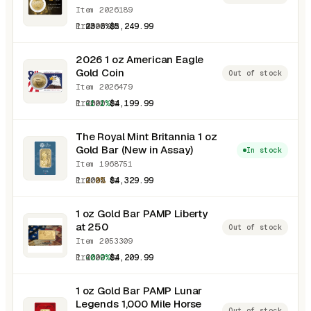
Item 2026189
1.0000 oz
23.6%
$5,249.99
2026 1 oz American Eagle
Gold Coin
Out of stock
Item 2026479
1.0000 oz
-1.1%
$4,199.99
The Royal Mint Britannia 1 oz
Gold Bar (New in Assay)
In stock
Item 1968751
1.0000 oz
2.0%
$4,329.99
1 oz Gold Bar PAMP Liberty
at 250
Out of stock
Item 2053309
1.0000 oz
-0.9%
$4,209.99
1 oz Gold Bar PAMP Lunar
Legends 1,000 Mile Horse
Out of stock