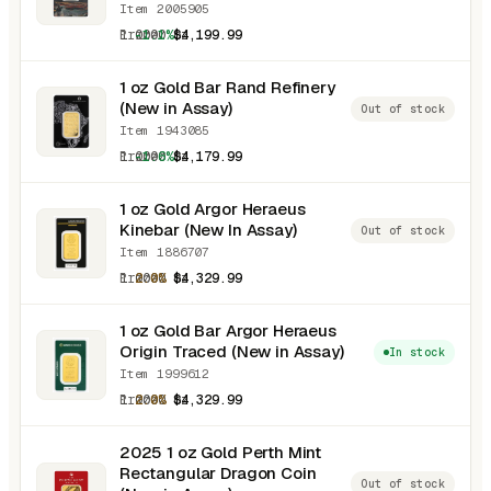
Item 2005905
1.0000 oz
-1.1%
$4,199.99
1 oz Gold Bar Rand Refinery
(New in Assay)
Out of stock
Item 1943085
1.0000 oz
-1.6%
$4,179.99
1 oz Gold Argor Heraeus
Kinebar (New In Assay)
Out of stock
Item 1886707
1.0000 oz
2.0%
$4,329.99
1 oz Gold Bar Argor Heraeus
Origin Traced (New in Assay)
In stock
Item 1999612
1.0000 oz
2.0%
$4,329.99
2025 1 oz Gold Perth Mint
Rectangular Dragon Coin
Out of stock