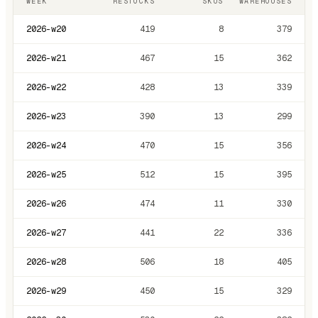
WEEK
RESTOCKS
SKUS
WAREHOUSES
2026-w20
419
8
379
2026-w21
467
15
362
2026-w22
428
13
339
2026-w23
390
13
299
2026-w24
470
15
356
2026-w25
512
15
395
2026-w26
474
11
330
2026-w27
441
22
336
2026-w28
506
18
405
2026-w29
450
15
329