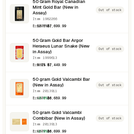
50 Gram Royal Canadian
Mint Gold Bar (New in
Out of stock
Assay)
Item 1982266
1.6075 oz
12.8%
$7,699.99
50 Gram Gold Bar Argor
Heraeus Lunar Snake (New
Out of stock
in Assay)
Item 1999613
1.6075 oz
9.1%
$7,449.99
50 gram Gold Valcambi Bar
(New in Assay)
Out of stock
Item 2013911
1.6075 oz
-2.0%
$6,689.99
50 gram Gold Valcambi
Combibar (New in Assay)
Out of stock
Item 2013913
1.6075 oz
-1.9%
$6,699.99