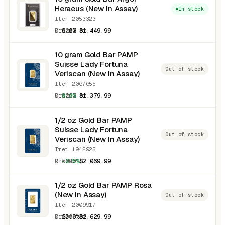
Heraeus (New in Assay)
In stock
Item 2053323
0.3220 oz
6.0%
$1,449.99
10 gram Gold Bar PAMP
Suisse Lady Fortuna
Out of stock
Veriscan (New in Assay)
Item 2067655
0.3220 oz
0.9%
$1,379.99
1/2 oz Gold Bar PAMP
Suisse Lady Fortuna
Out of stock
Veriscan (New In Assay)
Item 1942925
0.5000 oz
-2.5%
$2,069.99
1/2 oz Gold Bar PAMP Rosa
(New in Assay)
Out of stock
Item 2009917
0.5000 oz
23.8%
$2,629.99