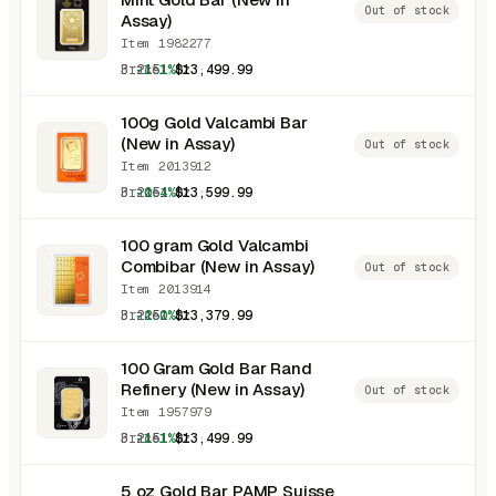
Out of stock
Assay)
Item 1982277
3.2151 oz
-1.1%
$13,499.99
100g Gold Valcambi Bar
(New in Assay)
Out of stock
Item 2013912
3.2151 oz
-0.4%
$13,599.99
100 gram Gold Valcambi
Combibar (New in Assay)
Out of stock
Item 2013914
3.2151 oz
-2.0%
$13,379.99
100 Gram Gold Bar Rand
Refinery (New in Assay)
Out of stock
Item 1957979
3.2151 oz
-1.1%
$13,499.99
5 oz Gold Bar PAMP Suisse