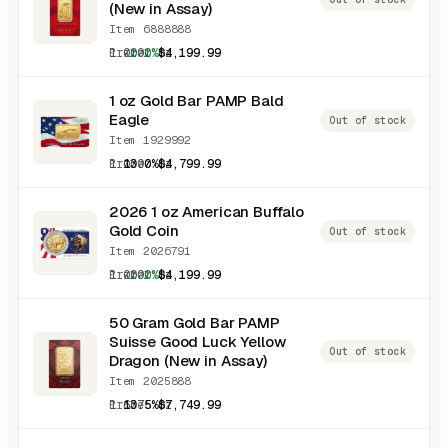
(New in Assay)
Item 6888888
1.0000 oz
-1.1%
$4,199.99
1 oz Gold Bar PAMP Bald
Eagle
Out of stock
Item 1929992
1.0000 oz
13.0%
$4,799.99
2026 1 oz American Buffalo
Gold Coin
Out of stock
Item 2026791
1.0000 oz
-1.1%
$4,199.99
50 Gram Gold Bar PAMP
Suisse Good Luck Yellow
Out of stock
Dragon (New in Assay)
Item 2025888
1.6075 oz
13.5%
$7,749.99