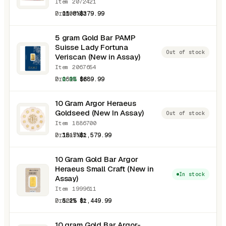
Item 2072421
0.0800 oz
11.8%
$379.99
5 gram Gold Bar PAMP
Suisse Lady Fortuna
Out of stock
Veriscan (New in Assay)
Item 2067654
0.1610 oz
0.9%
$689.99
10 Gram Argor Heraeus
Goldseed (New In Assay)
Out of stock
Item 1886700
0.3215 oz
15.7%
$1,579.99
10 Gram Gold Bar Argor
Heraeus Small Craft (New in
In stock
Assay)
Item 1999611
0.3215 oz
6.2%
$1,449.99
10 gram Gold Bar Argor-