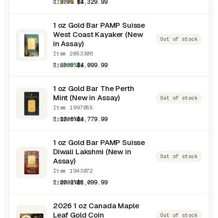
1.0000 oz
2.0%
$4,329.99
1 oz Gold Bar PAMP Suisse
West Coast Kayaker (New
Out of stock
in Assay)
Item 2053306
1.0000 oz
-3.5%
$4,099.99
1 oz Gold Bar The Perth
Mint (New in Assay)
Out of stock
Item 1997055
1.0000 oz
12.5%
$4,779.99
1 oz Gold Bar PAMP Suisse
Diwali Lakshmi (New in
Out of stock
Assay)
Item 1943072
1.0000 oz
20.1%
$5,099.99
2026 1 oz Canada Maple
Leaf Gold Coin
Out of stock