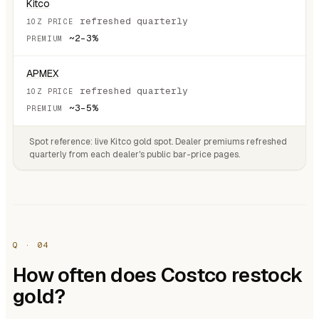
Kitco
refreshed quarterly
~2–3%
APMEX
refreshed quarterly
~3–5%
Spot reference: live
Kitco gold spot
. Dealer premiums refreshed
quarterly from each dealer's public bar-price pages.
Q · 04
How often does Costco restock
gold?