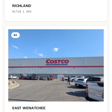
RICHLAND
#1718
·
1 SKU
WA
EAST WENATCHEE