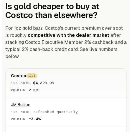
Is gold cheaper to buy at
Costco than elsewhere?
For 1oz gold bars, Costco's current premium over spot
is roughly
competitive with the dealer market
after
stacking Costco Executive Member 2% cashback and a
typical 2% cash-back credit card. See live numbers
below.
Costco
LIVE
$4,329.99
2.0%
JM Bullion
refreshed quarterly
~3–4%