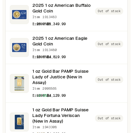
2025 1 oz American Buffalo
Gold Coin
Out of stock
Item 1913483
1.0000 oz
26.0%
$5,349.99
2025 1 oz American Eagle
Gold Coin
Out of stock
Item 1913480
1.0000 oz
13.5%
$4,819.99
1 oz Gold Bar PAMP Suisse
Lady of Justice (New in
Out of stock
Assay)
Item 2006565
1.0000 oz
-2.8%
$4,129.99
1 oz Gold Bar PAMP Suisse
Lady Fortuna Veriscan
Out of stock
(New in Assay)
Item 1943308