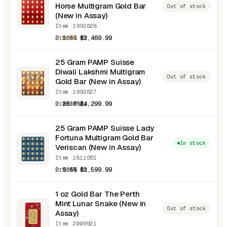
Horse Multigram Gold Bar
Out of stock
(New in Assay)
Item 1992628
0.8038 oz
1.6%
$3,469.99
25 Gram PAMP Suisse
Diwali Lakshmi Multigram
Out of stock
Gold Bar (New in Assay)
Item 1992627
0.8038 oz
26.0%
$4,299.99
25 Gram PAMP Suisse Lady
Fortuna Multigram Gold Bar
In stock
Veriscan (New in Assay)
Item 1811661
0.8038 oz
5.5%
$3,599.99
1 oz Gold Bar The Perth
Mint Lunar Snake (New in
Out of stock
Assay)
Item 2009921