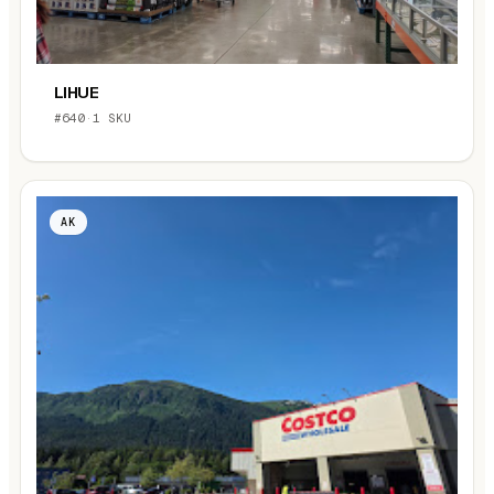
LIHUE
#640
·
1 SKU
AK