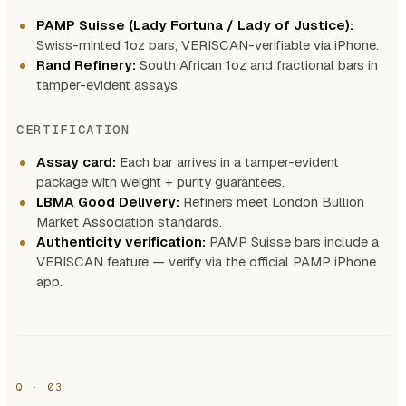
PAMP Suisse (Lady Fortuna / Lady of Justice):
Swiss-minted 1oz bars, VERISCAN-verifiable via iPhone.
Rand Refinery:
South African 1oz and fractional bars in
tamper-evident assays.
CERTIFICATION
Assay card:
Each bar arrives in a tamper-evident
package with weight + purity guarantees.
LBMA Good Delivery:
Refiners meet London Bullion
Market Association standards.
Authenticity verification:
PAMP Suisse bars include a
VERISCAN feature — verify via the official PAMP iPhone
app.
Q · 03