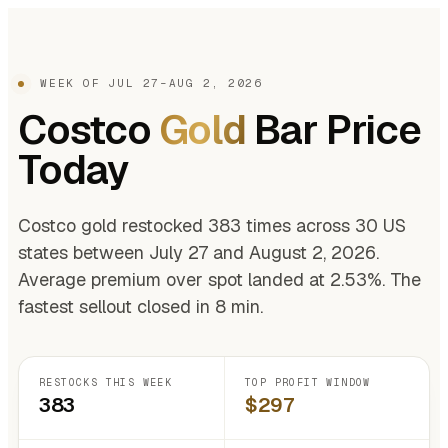
WEEK OF JUL 27–AUG 2, 2026
Costco
Gold
Bar Price
Today
Costco gold restocked 383 times across 30 US
states between July 27 and August 2, 2026.
Average premium over spot landed at 2.53%. The
fastest sellout closed in 8 min.
RESTOCKS THIS WEEK
TOP PROFIT WINDOW
383
$297