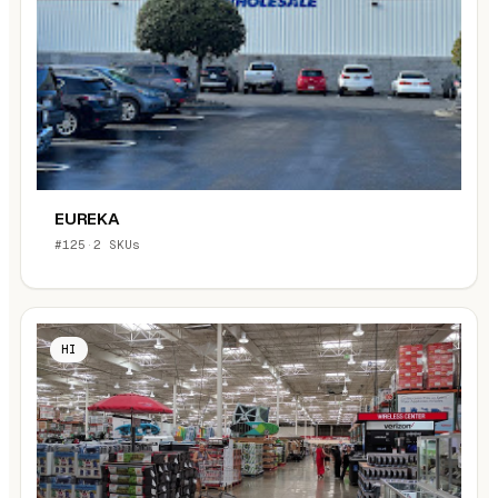
EUREKA
#125
·
2 SKUs
HI