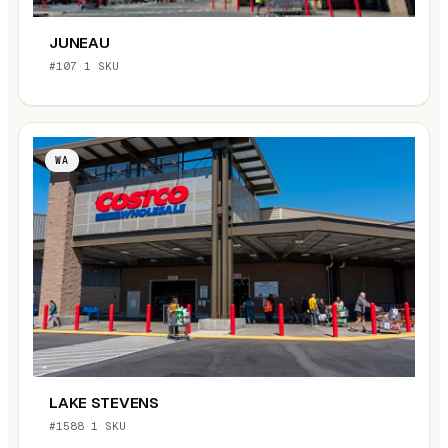
JUNEAU
#107
·
1 SKU
WA
LAKE STEVENS
#1588
·
1 SKU