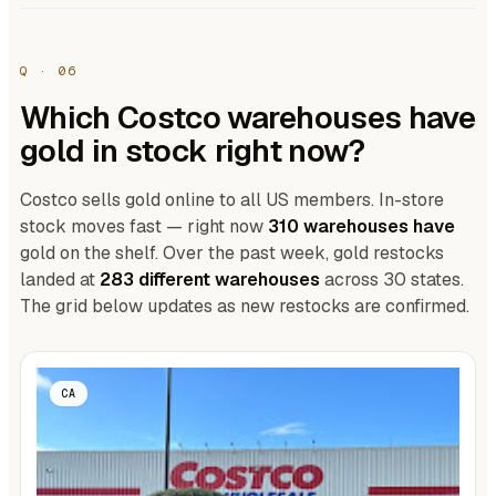
Q · 06
Which Costco warehouses have
gold in stock right now?
Costco sells gold online to all US members. In-store
stock moves fast — right now
310 warehouses have
gold on the shelf. Over the past week, gold restocks
landed at
283 different warehouses
across 30 states.
The grid below updates as new restocks are confirmed.
CA