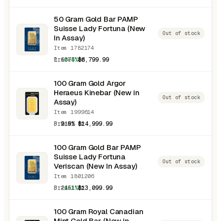
50 Gram Gold Bar PAMP
Suisse Lady Fortuna (New
Out of stock
In Assay)
Item 1782174
1.6075 oz
-0.4%
$6,799.99
100 Gram Gold Argor
Heraeus Kinebar (New in
Out of stock
Assay)
Item 1999614
3.2151 oz
9.9%
$14,999.99
100 Gram Gold Bar PAMP
Suisse Lady Fortuna
Out of stock
Veriscan (New In Assay)
Item 1801206
3.2151 oz
-4.1%
$13,099.99
100 Gram Royal Canadian
Mint Gold Bar (New in