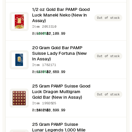
1/2 oz Gold Bar PAMP Good
Luck Maneki Neko (New In
Out of stock
Assay)
Item 2053310
0.5000 oz
-0.6%
$2,109.99
20 Gram Gold Bar PAMP
Suisse Lady Fortuna (New
Out of stock
In Assay)
Item 1782171
0.6430 oz
-1.5%
$2,689.99
25 Gram PAMP Suisse Good
Luck Dragon Multigram
Out of stock
Gold Bar (New in Assay)
Item 1992625
0.8038 oz
14.2%
$3,899.99
25 Gram PAMP Suisse
Lunar Legends 1,000 Mile