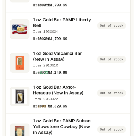
1.0000 oz
13.0%
$4,799.99
1 oz Gold Bar PAMP Liberty
Bell
Out of stock
Item 1930004
1.0000 oz
13.0%
$4,799.99
1 oz Gold Valcambi Bar
(New in Assay)
Out of stock
Item 2013910
1.0000 oz
-2.3%
$4,149.99
1 oz Gold Bar Argor-
Heraeus (New in Assay)
Out of stock
Item 2053322
1.0000 oz
2.0%
$4,329.99
1 oz Gold Bar PAMP Suisse
Yellowstone Cowboy (New
Out of stock
in Assay)