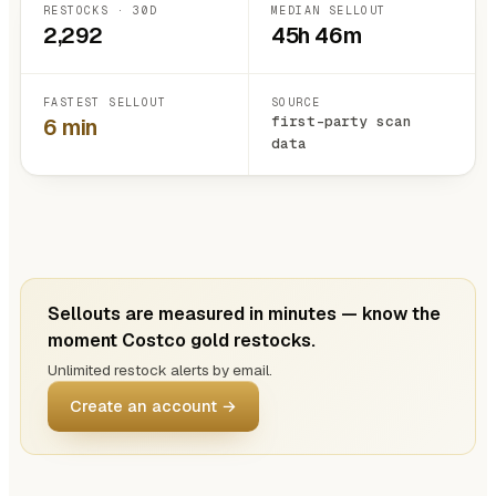
RESTOCKS · 30D
MEDIAN SELLOUT
2,292
45h 46m
FASTEST SELLOUT
SOURCE
first-party scan
6 min
data
Sellouts are measured in minutes — know the
moment Costco gold restocks.
Unlimited restock alerts by email.
Create an account →