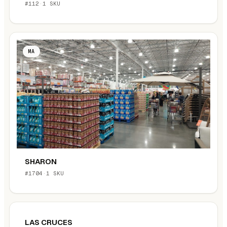
#112
·
1 SKU
MA
SHARON
#1704
·
1 SKU
LAS CRUCES
NM