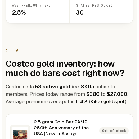
AVG PREMIUM / SPOT
STATES RESTOCKED
2.5%
30
Q · 01
Costco gold inventory: how
much do bars cost right now?
Costco sells
53 active gold bar SKUs
online to
members. Prices today range from
$380
to
$27,000
.
Average premium over spot is
6.4%
(
Kitco gold spot
).
2.5 gram Gold Bar PAMP
250th Anniversary of the
Out of stock
USA (New in Assay)