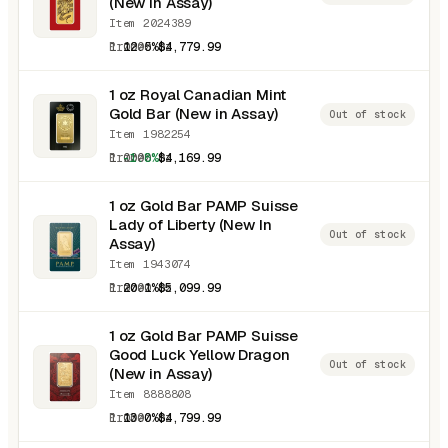
(New in Assay)
Item 2024389
1.0000 oz
12.5%
$4,779.99
1 oz Royal Canadian Mint
Gold Bar (New in Assay)
Out of stock
Item 1982254
1.0000 oz
-1.8%
$4,169.99
1 oz Gold Bar PAMP Suisse
Lady of Liberty (New In
Out of stock
Assay)
Item 1943074
1.0000 oz
20.1%
$5,099.99
1 oz Gold Bar PAMP Suisse
Good Luck Yellow Dragon
Out of stock
(New in Assay)
Item 8888808
1.0000 oz
13.0%
$4,799.99