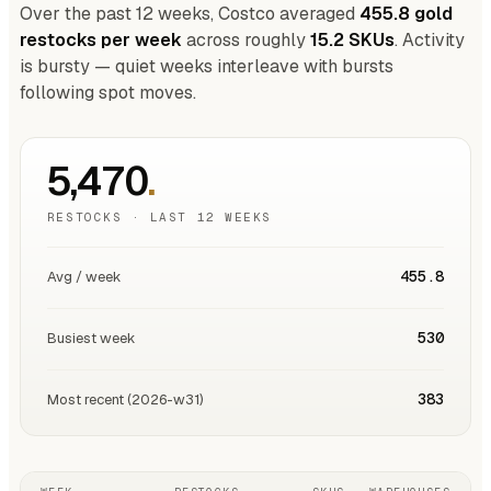
Over the past 12 weeks, Costco averaged
455.8 gold
restocks per week
across roughly
15.2 SKUs
. Activity
is bursty — quiet weeks interleave with bursts
following spot moves.
5,470
.
RESTOCKS · LAST 12 WEEKS
455.8
Avg / week
530
Busiest week
383
Most recent (2026-w31)