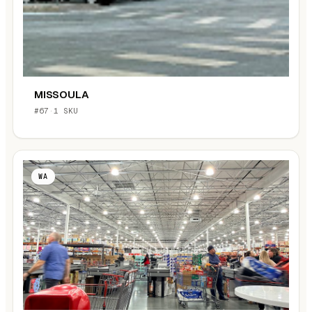
MISSOULA
#67
·
1 SKU
WA